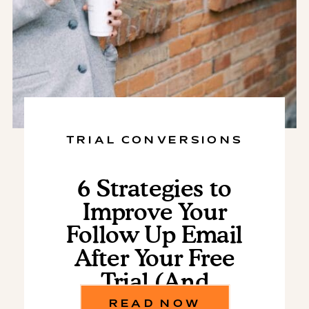
TRIAL CONVERSIONS
6 Strategies to
Improve Your
Follow Up Email
After Your Free
Trial (And
Increase
READ NOW