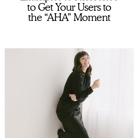
to Get Your Users to
the “AHA” Moment