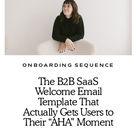
ONBOARDING SEQUENCE
The B2B SaaS
Welcome Email
Template That
Actually Gets Users to
Their “AHA” Moment