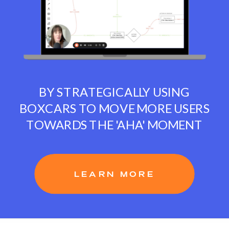
BY STRATEGICALLY USING
BOXCARS TO MOVE MORE USERS
TOWARDS THE 'AHA' MOMENT
LEARN MORE