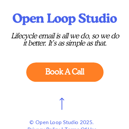
Lifecycle email is all we do, so we do
it better. It’s as simple as that.
Book A Call
© Open Loop Studio 2025.