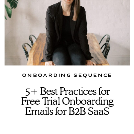
ONBOARDING SEQUENCE
5+ Best Practices for
Free Trial Onboarding
Emails for B2B SaaS