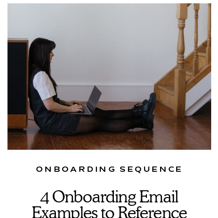
ONBOARDING SEQUENCE
4 Onboarding Email
Examples to Reference