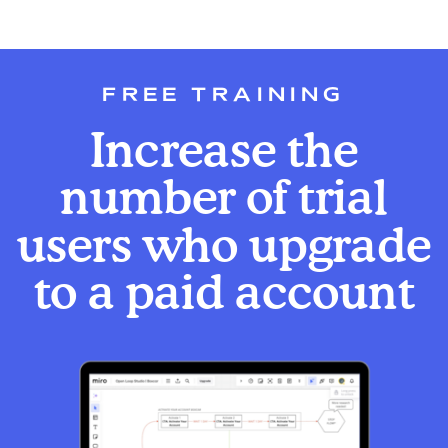
FREE TRAINING
Increase the
number of trial
users who upgrade
to a paid account