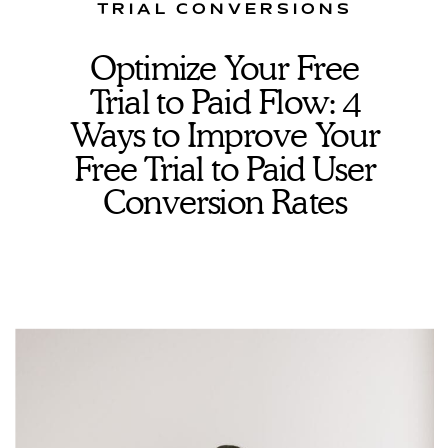
TRIAL CONVERSIONS
Optimize Your Free
Trial to Paid Flow: 4
Ways to Improve Your
Free Trial to Paid User
Conversion Rates