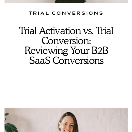
TRIAL CONVERSIONS
Trial Activation vs. Trial
Conversion:
Reviewing Your B2B
SaaS Conversions