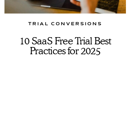
TRIAL CONVERSIONS
10 SaaS Free Trial Best
Practices for 2025