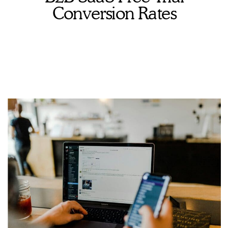
Conversion Rates