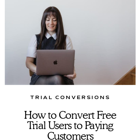
TRIAL CONVERSIONS
How to Convert Free
Trial Users to Paying
Customers