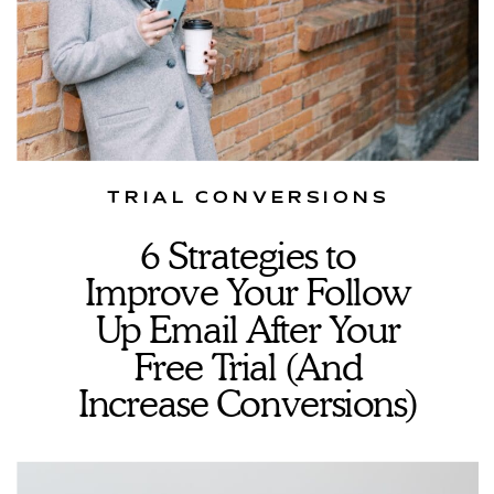
TRIAL CONVERSIONS
6 Strategies to
Improve Your Follow
Up Email After Your
Free Trial (And
Increase Conversions)