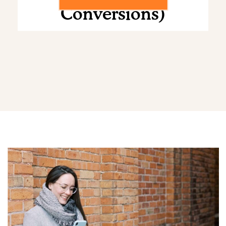
Conversions)