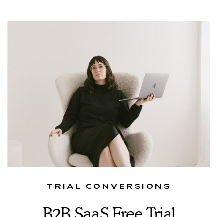
TRIAL CONVERSIONS
B2B SaaS Free Trial